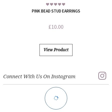
PINK BEAD STUD EARRINGS
£
10.00
View Product
Connect With Us On Instagram