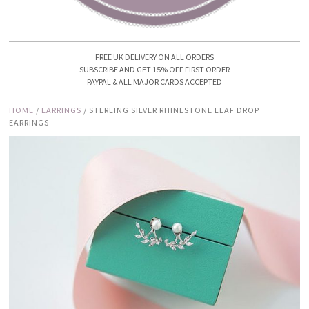
FREE UK DELIVERY ON ALL ORDERS
SUBSCRIBE AND GET 15% OFF FIRST ORDER
PAYPAL & ALL MAJOR CARDS ACCEPTED
HOME
/
EARRINGS
/ STERLING SILVER RHINESTONE LEAF DROP
EARRINGS