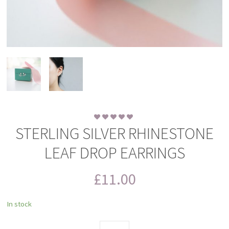
STERLING SILVER RHINESTONE
LEAF DROP EARRINGS
£
11.00
In stock