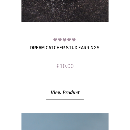
DREAM CATCHER STUD EARRINGS
£
10.00
View Product