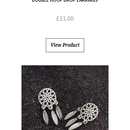
DOUBLE HOOP DROP EARRINGS
£
11.00
View Product