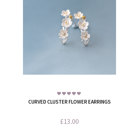
CURVED CLUSTER FLOWER EARRINGS
£
13.00