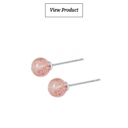
View Product