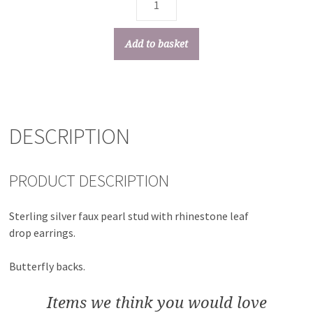
Add to basket
DESCRIPTION
PRODUCT DESCRIPTION
Sterling silver faux pearl stud with rhinestone leaf
drop earrings.
Butterfly backs.
Items we think you would love