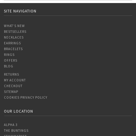
SITE NAVIGATION
WHAT’S NEW
BESTSELLERS
NECKLACES
EARRINGS
BRACELETS
RINGS
OFFERS
BLOG
RETURNS
MY ACCOUNT
CHECKOUT
SITEMAP
COOKIES PRIVACY POLICY
OUR LOCATION
ALPHA 3
THE BUNTINGS