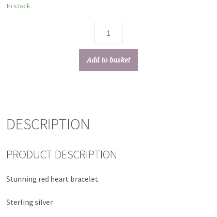
In stock
Add to basket
DESCRIPTION
PRODUCT DESCRIPTION
Stunning red heart bracelet
Sterling silver