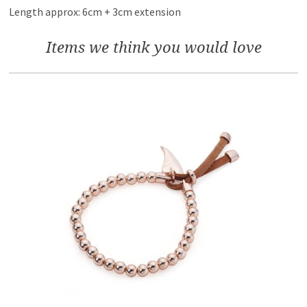
Length approx: 6cm + 3cm extension
Items we think you would love