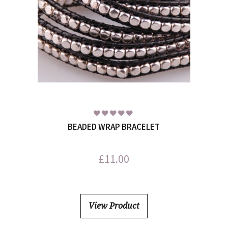
BEADED WRAP BRACELET
£
11.00
View Product