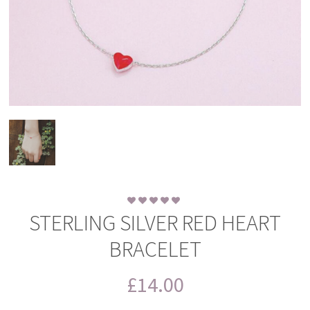
STERLING SILVER RED HEART
BRACELET
£
14.00