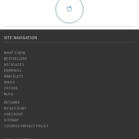
SITE NAVIGATION
WHAT’S NEW
BESTSELLERS
NECKLACES
EARRINGS
BRACELETS
RINGS
OFFERS
BLOG
RETURNS
MY ACCOUNT
CHECKOUT
SITEMAP
COOKIES PRIVACY POLICY