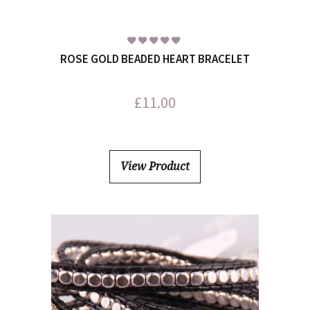
ROSE GOLD BEADED HEART BRACELET
£
11.00
View Product