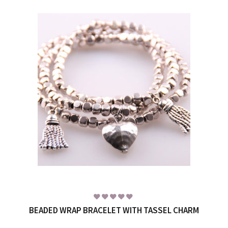
BEADED WRAP BRACELET WITH TASSEL CHARM