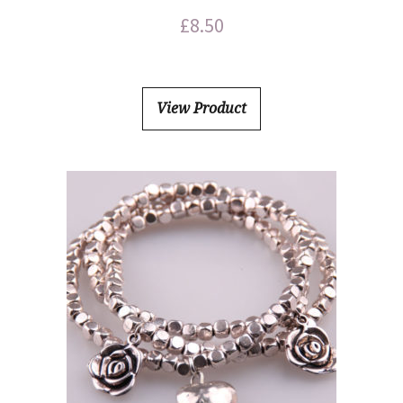
£
8.50
View Product