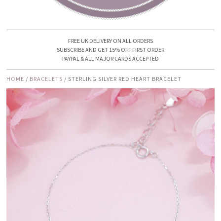
FREE UK DELIVERY ON ALL ORDERS
SUBSCRIBE AND GET 15% OFF FIRST ORDER
PAYPAL & ALL MAJOR CARDS ACCEPTED
HOME
/
BRACELETS
/ STERLING SILVER RED HEART BRACELET