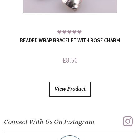
BEADED WRAP BRACELET WITH ROSE CHARM
£
8.50
View Product
Connect With Us On Instagram