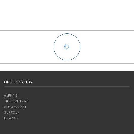
OUR LOCATION
ALPHA 3
THE BUNTINGS
STOWMARKET
SUFFOLK
IP14 5GZ