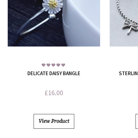
DELICATE DAISY BANGLE
STERLIN
£
16.00
View Product