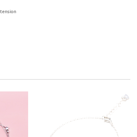
xtension