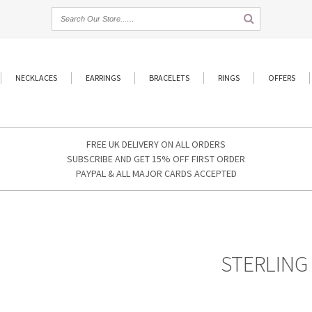
NECKLACES
EARRINGS
BRACELETS
RINGS
OFFERS
FREE UK DELIVERY ON ALL ORDERS
SUBSCRIBE AND GET 15% OFF FIRST ORDER
PAYPAL & ALL MAJOR CARDS ACCEPTED
STERLING