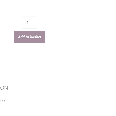
Add to basket
ION
elet