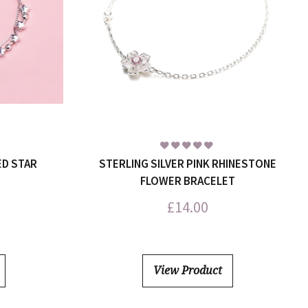
ED STAR
STERLING SILVER PINK RHINESTONE
FLOWER BRACELET
£
14.00
View Product