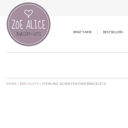
Skip
to
content
WHAT’S NEW
BESTSELLERS
HOME
/
BRACELETS
/ STERLING SILVER FEATHER BRACELETS