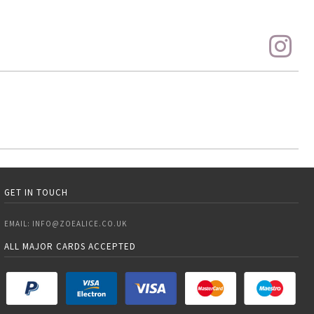
GET IN TOUCH
EMAIL:
INFO@ZOEALICE.CO.UK
ALL MAJOR CARDS ACCEPTED