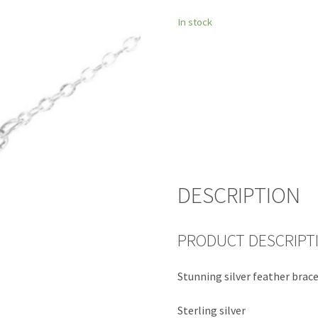
In stock
DESCRIPTION
PRODUCT DESCRIPT
Stunning silver feather brac
Sterling silver