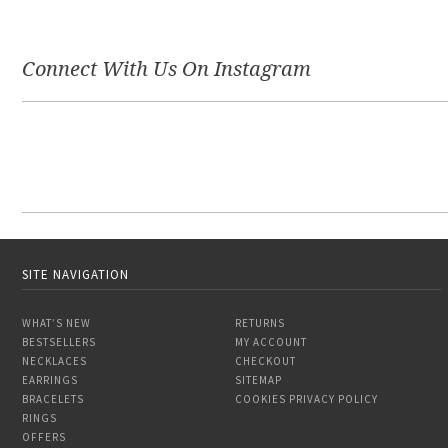
Connect With Us On Instagram
SITE NAVIGATION
WHAT’S NEW
RETURNS
BESTSELLERS
MY ACCOUNT
NECKLACES
CHECKOUT
EARRINGS
SITEMAP
BRACELETS
COOKIES PRIVACY POLICY
RINGS
OFFERS