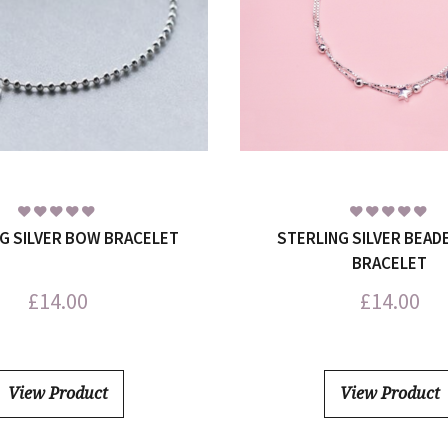
G SILVER BOW BRACELET
STERLING SILVER BEAD
BRACELET
£
14.00
£
14.00
View Product
View Product