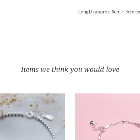
Length approx: 6cm + 3cm e
Items we think you would love