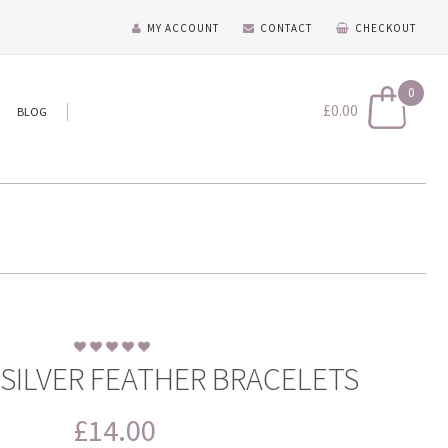
MY ACCOUNT
CONTACT
CHECKOUT
0
£
0.00
BLOG
 SILVER FEATHER BRACELETS
£
14.00