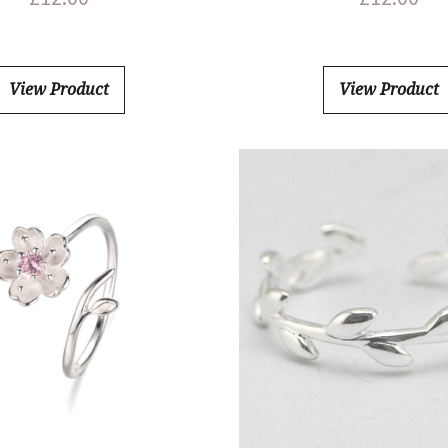
View Product
View Product