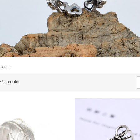
 PAGE 3
f 33 results