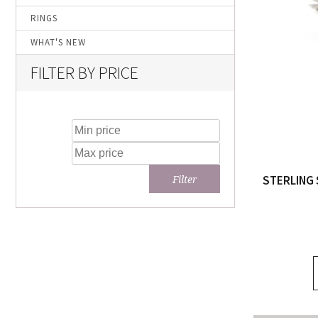
RINGS
WHAT'S NEW
FILTER BY PRICE
STERLING 
Filter