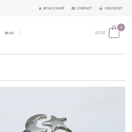
MY ACCOUNT
CONTACT
CHECKOUT
0
£
0.00
BLOG