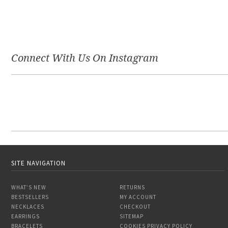
Connect With Us On Instagram
SITE NAVIGATION
WHAT’S NEW
RETURNS
BESTSELLERS
MY ACCOUNT
NECKLACES
CHECKOUT
EARRINGS
SITEMAP
BRACELETS
COOKIES PRIVACY POLICY