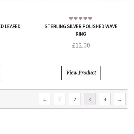
ED LEAFED
STERLING SILVER POLISHED WAVE
RING
£
12.00
View Product
←
1
2
3
4
→