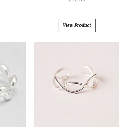
View Product