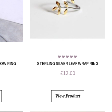
BOW RING
STERLING SILVER LEAF WRAP RING
£
12.00
View Product