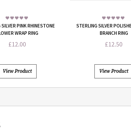
 SILVER PINK RHINESTONE
STERLING SILVER POLISH
LOWER WRAP RING
BRANCH RING
£
12.00
£
12.50
View Product
View Product
S