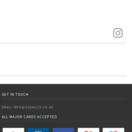
GET IN TOUCH
EMAIL:
INFO@ZOEALICE.CO.UK
ALL MAJOR CARDS ACCEPTED