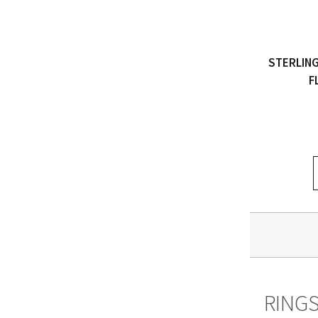
STERLING
F
RING