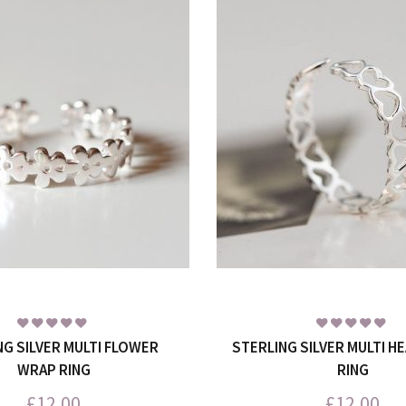
NG SILVER MULTI FLOWER
STERLING SILVER MULTI H
WRAP RING
RING
£
12.00
£
12.00