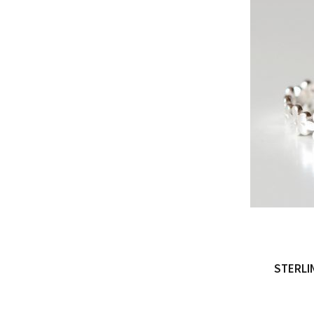
STERLI