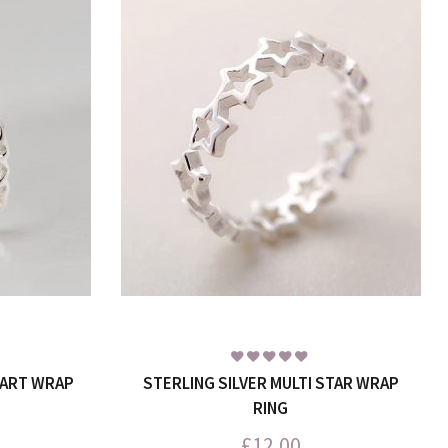
EART WRAP
STERLING SILVER MULTI STAR WRAP
RING
£
12.00