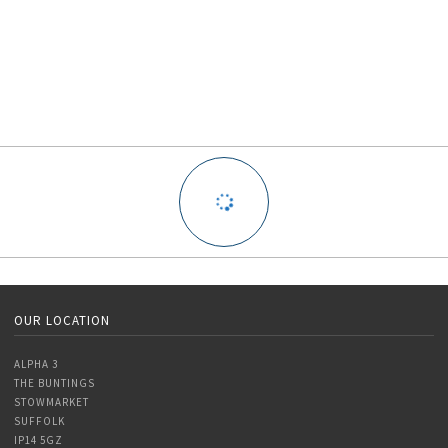
OUR LOCATION
ALPHA 3
THE BUNTINGS
STOWMARKET
SUFFOLK
IP14 5GZ