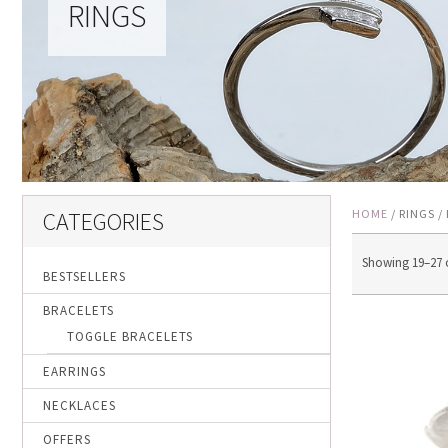
RINGS
CATEGORIES
HOME
/ RINGS /
Showing 19–27 o
BESTSELLERS
BRACELETS
TOGGLE BRACELETS
EARRINGS
NECKLACES
OFFERS