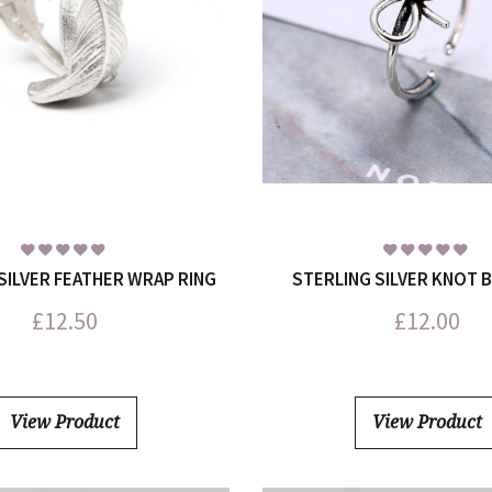
SILVER FEATHER WRAP RING
STERLING SILVER KNOT 
£
12.50
£
12.00
View Product
View Product