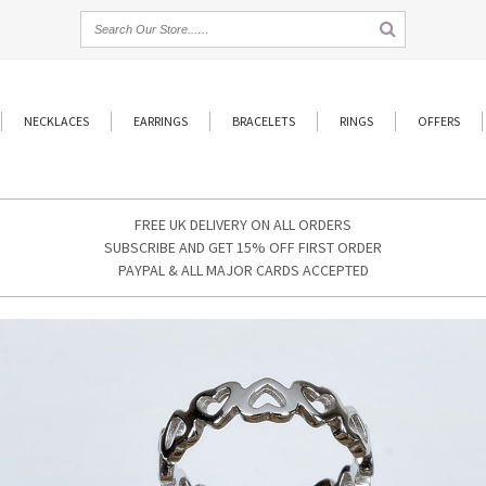
NECKLACES
EARRINGS
BRACELETS
RINGS
OFFERS
FREE UK DELIVERY ON ALL ORDERS
SUBSCRIBE AND GET 15% OFF FIRST ORDER
PAYPAL & ALL MAJOR CARDS ACCEPTED